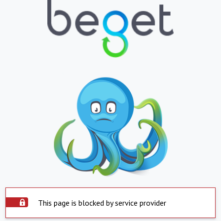
This page is blocked by service provider