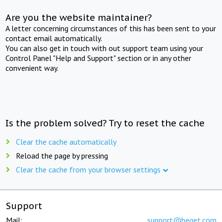
Are you the website maintainer?
A letter concerning circumstances of this has been sent to your
contact email automatically.
You can also get in touch with out support team using your
Control Panel "Help and Support" section or in any other
convenient way.
Is the problem solved? Try to reset the cache
Clear the cache automatically
Reload the page by pressing
Clear the cache from your browser settings
Support
Mail:
support@beget.com