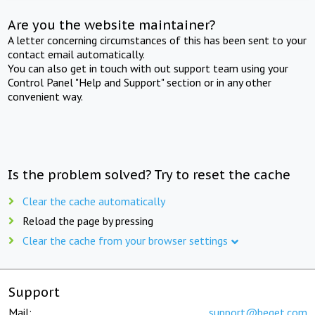
Are you the website maintainer?
A letter concerning circumstances of this has been sent to your
contact email automatically.
You can also get in touch with out support team using your
Control Panel "Help and Support" section or in any other
convenient way.
Is the problem solved? Try to reset the cache
Clear the cache automatically
Reload the page by pressing
Clear the cache from your browser settings
Support
Mail:
support@beget.com