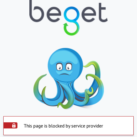
This page is blocked by service provider