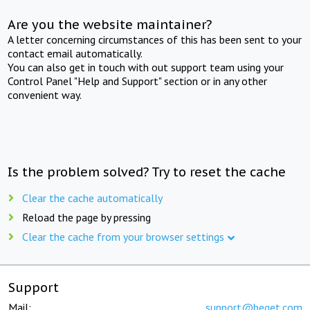
Are you the website maintainer?
A letter concerning circumstances of this has been sent to your
contact email automatically.
You can also get in touch with out support team using your
Control Panel "Help and Support" section or in any other
convenient way.
Is the problem solved? Try to reset the cache
Clear the cache automatically
Reload the page by pressing
Clear the cache from your browser settings
Support
Mail:
support@beget.com