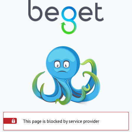
This page is blocked by service provider