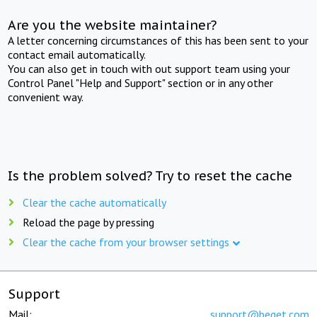
Are you the website maintainer?
A letter concerning circumstances of this has been sent to your
contact email automatically.
You can also get in touch with out support team using your
Control Panel "Help and Support" section or in any other
convenient way.
Is the problem solved? Try to reset the cache
Clear the cache automatically
Reload the page by pressing
Clear the cache from your browser settings
Support
Mail:
support@beget.com