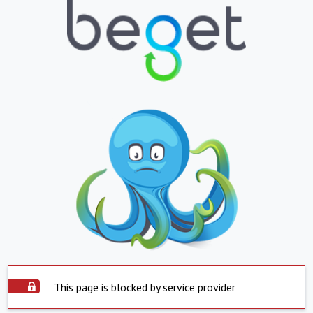
This page is blocked by service provider