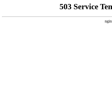
503 Service Te
ngin